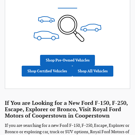
Shop Pre-Owned Vehicles
Shop Certified Vehicles
Shop All Vehicles
If You are Looking for a New Ford F-150, F-250,
Escape, Explorer or Bronco, Visit Royal Ford
Motors of Cooperstown in Cooperstown
If you are searching for a new Ford F-150, F-250, Escape, Explorer or
Bronco or exploring car, truck or SUV options, Royal Ford Motors of