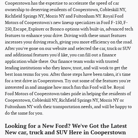
Cooperstown has the expertise to accelerate the speed of car
ownership to deserving residents of Cooperstown, Cobleskill NY,
Richfield Springs NY, Morris NY and Fultonham NY. Royal Ford
Motors of Cooperstown's new lineup specializes in Ford F-150, F-
250, Escape, Explorer or Bronco options with built-in, advanced tech
features to enhance your drive. Driving with these smart features
increases your driving reach, giving you more efficiency on the road.
After you've gone on our website and selected the car, truck or SUV
and additional features you'd like, you can fill out a finance
application while there. Our finance team works with trusted
lending institutions who they know, trust, and will work to get the
best loan terms for you. After those steps have been taken, it's time
for a test drive in Cooperstown. Try out some of the features you're
interested in and imagine how much fun this Ford will be. Royal
Ford Motors of Cooperstown takes pride in helping the residents of
Cooperstown, Cobleskill NY, Richfield Springs NY, Morris NY or
Fultonham NY with their transportation needs, and will be happy to
do the same for you.
Looking for a New Ford? We've Got the Latest
New car, truck and SUV Here in Cooperstown