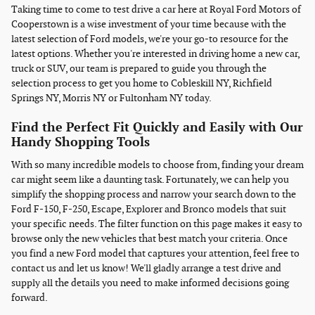
Taking time to come to test drive a car here at Royal Ford Motors of
Cooperstown is a wise investment of your time because with the
latest selection of Ford models, we're your go-to resource for the
latest options. Whether you're interested in driving home a new car,
truck or SUV, our team is prepared to guide you through the
selection process to get you home to Cobleskill NY, Richfield
Springs NY, Morris NY or Fultonham NY today.
Find the Perfect Fit Quickly and Easily with Our
Handy Shopping Tools
With so many incredible models to choose from, finding your dream
car might seem like a daunting task. Fortunately, we can help you
simplify the shopping process and narrow your search down to the
Ford F-150, F-250, Escape, Explorer and Bronco models that suit
your specific needs. The filter function on this page makes it easy to
browse only the new vehicles that best match your criteria. Once
you find a new Ford model that captures your attention, feel free to
contact us and let us know! We'll gladly arrange a test drive and
supply all the details you need to make informed decisions going
forward.