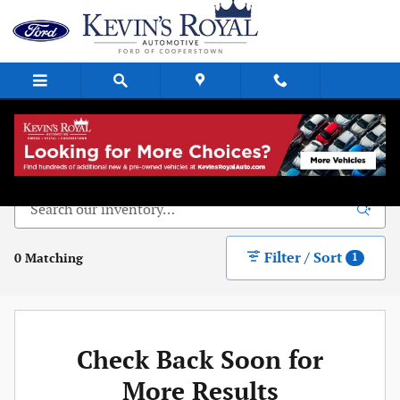
Skip to main content
New Vehicle Inventory
Filter / Sort
0 Matching
1
Check Back Soon for
More Results