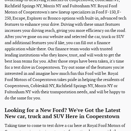
Richfield Springs NY, Morris NY and Fultonham NY. Royal Ford
Motors of Cooperstown's new lineup specializes in Ford F-150, F-
250, Escape, Explorer or Bronco options with built-in, advanced tech
features to enhance your drive. Driving with these smart features
increases your driving reach, giving you more efficiency on the road.
After you've gone on our website and selected the car, truck or SUV
and additional features you'd like, you can fill out a finance
application while there. Our finance team works with trusted
lending institutions who they know, trust, and will work to get the
best loan terms for you. After those steps have been taken, it's time
for a test drive in Cooperstown. Try out some of the features you're
interested in and imagine how much fun this Ford will be. Royal
Ford Motors of Cooperstown takes pride in helping the residents of
Cooperstown, Cobleskill NY, Richfield Springs NY, Morris NY or
Fultonham NY with their transportation needs, and will be happy to
do the same for you.
Looking for a New Ford? We've Got the Latest
New car, truck and SUV Here in Cooperstown
Taking time to come to test drive a car here at Royal Ford Motors of