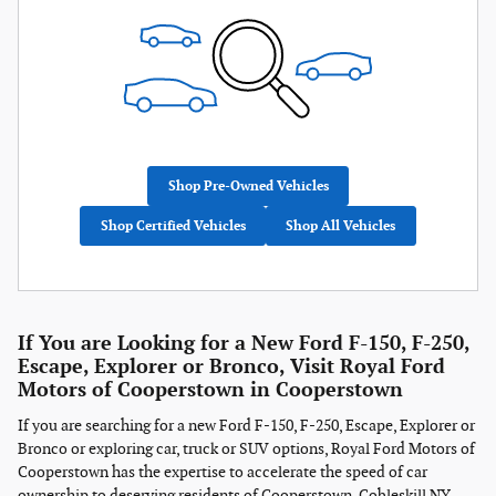
Shop Pre-Owned Vehicles
Shop Certified Vehicles
Shop All Vehicles
If You are Looking for a New Ford F-150, F-250,
Escape, Explorer or Bronco, Visit Royal Ford
Motors of Cooperstown in Cooperstown
If you are searching for a new Ford F-150, F-250, Escape, Explorer or
Bronco or exploring car, truck or SUV options, Royal Ford Motors of
Cooperstown has the expertise to accelerate the speed of car
ownership to deserving residents of Cooperstown, Cobleskill NY,