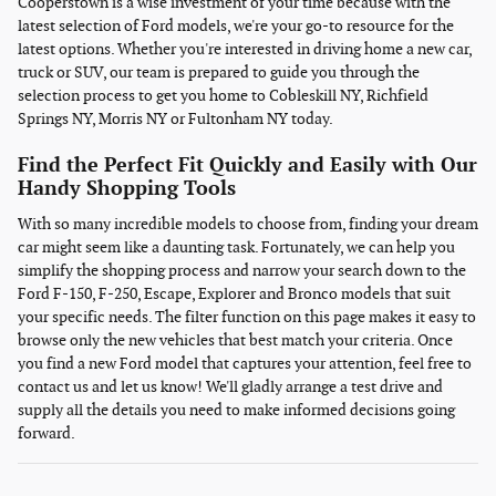
Cooperstown is a wise investment of your time because with the
latest selection of Ford models, we're your go-to resource for the
latest options. Whether you're interested in driving home a new car,
truck or SUV, our team is prepared to guide you through the
selection process to get you home to Cobleskill NY, Richfield
Springs NY, Morris NY or Fultonham NY today.
Find the Perfect Fit Quickly and Easily with Our
Handy Shopping Tools
With so many incredible models to choose from, finding your dream
car might seem like a daunting task. Fortunately, we can help you
simplify the shopping process and narrow your search down to the
Ford F-150, F-250, Escape, Explorer and Bronco models that suit
your specific needs. The filter function on this page makes it easy to
browse only the new vehicles that best match your criteria. Once
you find a new Ford model that captures your attention, feel free to
contact us and let us know! We'll gladly arrange a test drive and
supply all the details you need to make informed decisions going
forward.