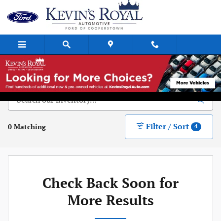
Skip to main content
New Vehicle Inventory
Filter / Sort
0 Matching
4
Check Back Soon for
More Results