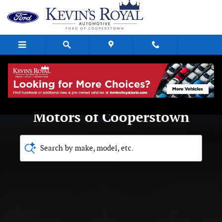
Royal Ford Motors of Coopersto
Skip to main content
Welcome to Royal Ford
Motors of Cooperstown
Search by make, model, etc.