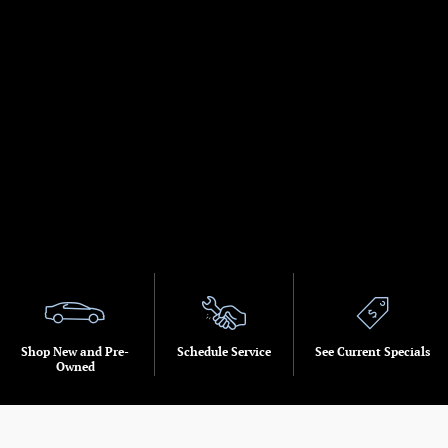
Shop New and Pre-
Schedule Service
See Current Specials
Owned