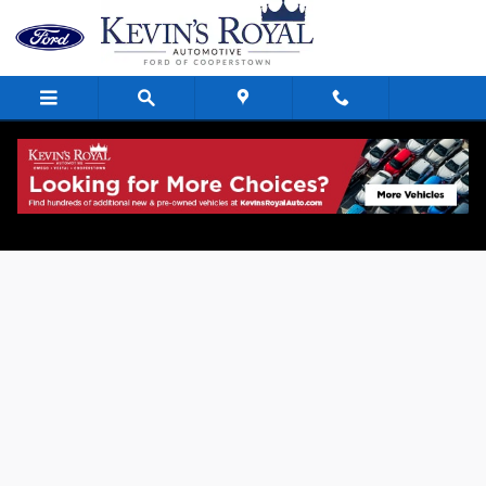
Skip to main content
Value Your Trade