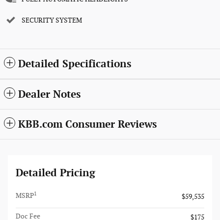
SECURITY SYSTEM
Detailed Specifications
Dealer Notes
KBB.com Consumer Reviews
Detailed Pricing
1
MSRP
$59,535
Doc Fee
$175