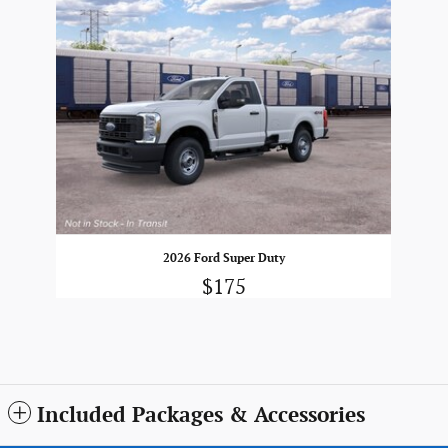
2026 Ford Super Duty
$175
Included Packages & Accessories