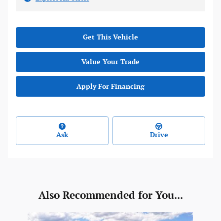
Get This Vehicle
Value Your Trade
Apply For Financing
Ask
Drive
Also Recommended for You...
Slide 1 of 1