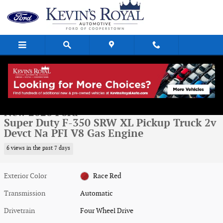
Skip to main content
New 2026 Ford Super Duty F-350 SRW XL Pickup Truck Photo 1 of 29
1 of 29 Photos
Video
Shar
New 2026 Ford
Super Duty F-350 SRW XL Pickup Truck 2v
Devct Na PFI V8 Gas Engine
6 views in the past 7 days
Exterior Color
Race Red
Transmission
Automatic
Drivetrain
Four Wheel Drive