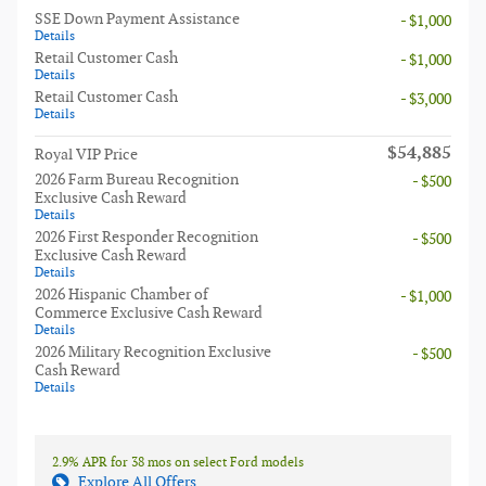
SSE Down Payment Assistance
- $1,000
Details
Retail Customer Cash
- $1,000
Details
Retail Customer Cash
- $3,000
Details
$54,885
Royal VIP Price
2026 Farm Bureau Recognition
- $500
Exclusive Cash Reward
Details
2026 First Responder Recognition
- $500
Exclusive Cash Reward
Details
2026 Hispanic Chamber of
- $1,000
Commerce Exclusive Cash Reward
Details
2026 Military Recognition Exclusive
- $500
Cash Reward
Details
2.9% APR for 38 mos on select Ford models
Explore All Offers