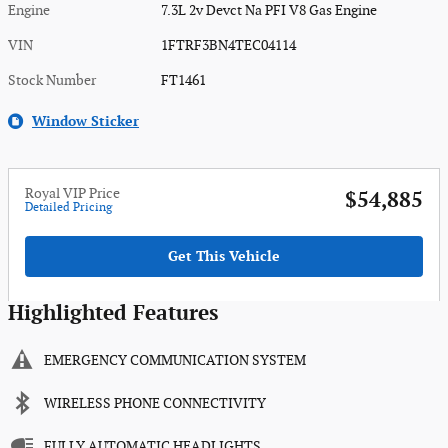
Engine
7.3L 2v Devct Na PFI V8 Gas Engine
VIN
1FTRF3BN4TEC04114
Stock Number
FT1461
Window Sticker
Royal VIP Price
$54,885
Detailed Pricing
Get This Vehicle
Highlighted Features
EMERGENCY COMMUNICATION SYSTEM
WIRELESS PHONE CONNECTIVITY
FULLY AUTOMATIC HEADLIGHTS