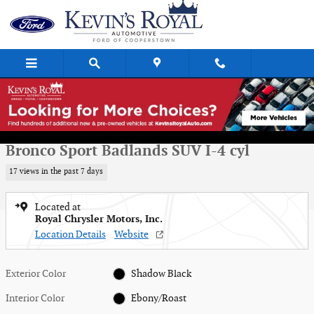
Skip to main content
Used 2021 Ford Bronco Sport Badlands SUV Photo 1 of 16
1 of 16 Photos
Shar
Used 2021 Ford
Bronco Sport Badlands SUV I-4 cyl
17 views in the past 7 days
Located at
Royal Chrysler Motors, Inc.
Location Details
Website
Exterior Color
Shadow Black
Interior Color
Ebony/Roast