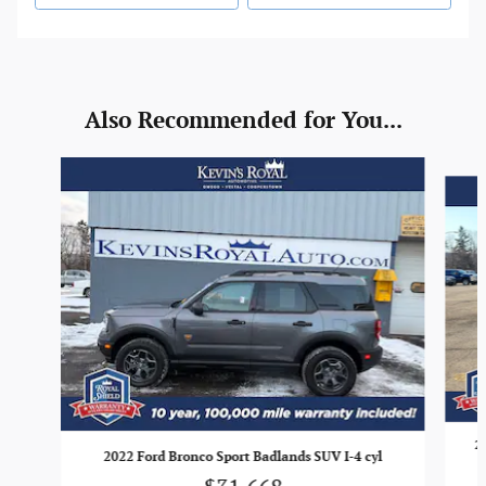
Also Recommended for You...
Slide 1 of 6
2
2022 Ford Bronco Sport Badlands SUV I-4 cyl