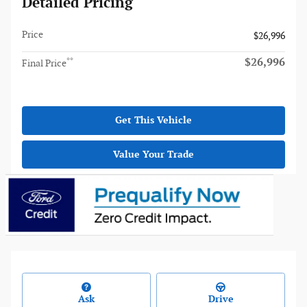
Detailed Pricing
Price
$26,996
$26,996
**
Final Price
Get This Vehicle
Value Your Trade
Ask
Drive