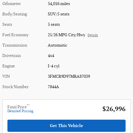
Odometer
54,016 miles
Body/Seating
SUV/5 seats
Seats
5 seats
Fuel Economy
21/26 MPG City/Hwy
Details
Transmission
Automatic
Drivetrain
4x4
Engine
I-4 cyl
VIN
3FMCR9D97MRA87039
Stock Number
7844A
**
Final Price
$26,996
Detailed Pricing
Get This Vehicle