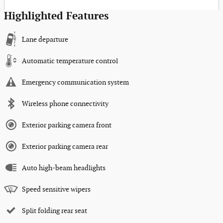
Highlighted Features
Lane departure
Automatic temperature control
Emergency communication system
Wireless phone connectivity
Exterior parking camera front
Exterior parking camera rear
Auto high-beam headlights
Speed sensitive wipers
Split folding rear seat