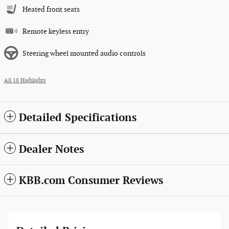
Heated front seats
Remote keyless entry
Steering wheel mounted audio controls
All 18 Highlights
Detailed Specifications
Dealer Notes
KBB.com Consumer Reviews