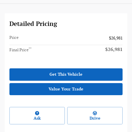
Detailed Pricing
Price
$26,981
$26,981
**
Final Price
Get This Vehicle
Value Your Trade
Ask
Drive