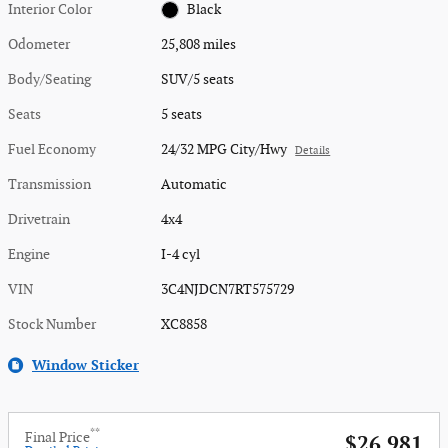
Interior Color
Black
Odometer
25,808 miles
Body/Seating
SUV/5 seats
Seats
5 seats
Fuel Economy
24/32 MPG City/Hwy
Details
Transmission
Automatic
Drivetrain
4x4
Engine
I-4 cyl
VIN
3C4NJDCN7RT575729
Stock Number
XC8858
Window Sticker
**
Final Price
$26,981