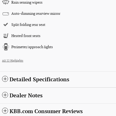
Rain sensing wipers
Auto-dimming rearview mirror
Split folding rear seat
Heated front seats
Perimeter/approach lights
All 22 Highlights
Detailed Specifications
Dealer Notes
KBB.com Consumer Reviews