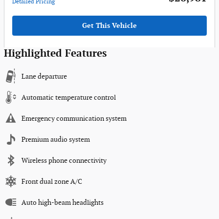
Detailed Pricing
Get This Vehicle
Highlighted Features
Lane departure
Automatic temperature control
Emergency communication system
Premium audio system
Wireless phone connectivity
Front dual zone A/C
Auto high-beam headlights