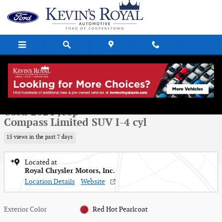
Skip to main content
Used 2024 Jeep Compass Limited SUV Photo 1 of 16
1 of 16 Photos
Shar
Used 2024 Jeep
Compass Limited SUV I-4 cyl
15 views in the past 7 days
Located at
Royal Chrysler Motors, Inc.
Location Details
Website
Exterior Color
Red Hot Pearlcoat