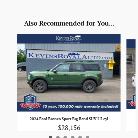
Also Recommended for You...
Slide 1 of 6
2024 Ford Bronco Sport Big Bend SUV I-3 cyl
$28,156